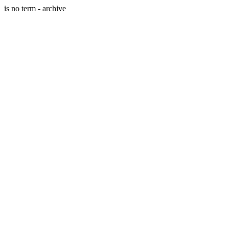
is no term - archive