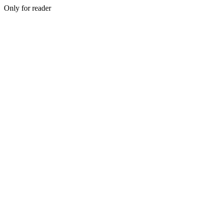
Only for reader