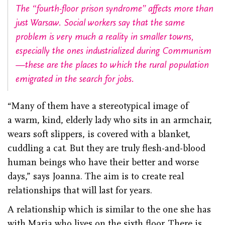
The “fourth-floor prison syndrome” affects more than
just Warsaw. Social workers say that the same
problem is very much a reality in smaller towns,
especially the ones industrialized during Communism
—these are the places to which the rural population
emigrated in the search for jobs.
“Many of them have a stereotypical image of
a warm, kind, elderly lady who sits in an armchair,
wears soft slippers, is covered with a blanket,
cuddling a cat. But they are truly flesh-and-blood
human beings who have their better and worse
days,” says Joanna. The aim is to create real
relationships that will last for years.
A relationship which is similar to the one she has
with Maria who lives on the sixth floor. There is