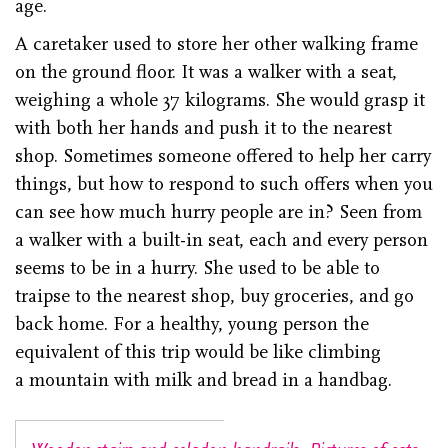
age.
A caretaker used to store her other walking frame
on the ground floor. It was a walker with a seat,
weighing a whole 37 kilograms. She would grasp it
with both her hands and push it to the nearest
shop. Sometimes someone offered to help her carry
things, but how to respond to such offers when you
can see how much hurry people are in? Seen from
a walker with a built-in seat, each and every person
seems to be in a hurry. She used to be able to
traipse to the nearest shop, buy groceries, and go
back home. For a healthy, young person the
equivalent of this trip would be like climbing
a mountain with milk and bread in a handbag.