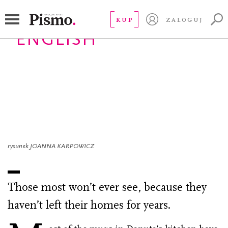
KUP
ZALOGUJ
ENGLISH
Prisoners of the
fourth floor
autorka
WOLKANOWSKA-KOLODZIEJ EWA
14.09.2022
rysunek JOANNA KARPOWICZ
Those most won’t ever see, because they
haven’t left their homes for years.