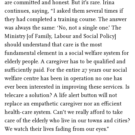
are committed and honest. But it’s rare. Irina
continues, saying, “I asked them several times if
they had completed a training course. The answer
was always the same: ‘No, not a single one.’ The
Ministry [of Family, Labour and Social Policy]
should understand that care is the most
fundamental element in a social welfare system for
elderly people. A caregiver has to be qualified and
sufficiently paid. For the entire 27 years our social
welfare centre has been in operation no one has
ever been interested in improving these services. Is
telecare a solution? A life alert button will not
replace an empathetic caregiver nor an efficient
health-care system. Can’t we really afford to take
care of the elderly who live in our towns and cities?
We watch their lives fading from our eyes.”