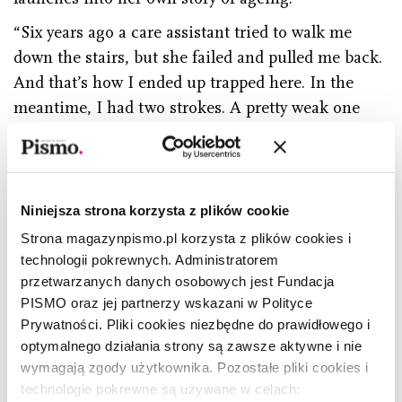
“Six years ago a care assistant tried to walk me
down the stairs, but she failed and pulled me back.
And that’s how I ended up trapped here. In the
meantime, I had two strokes. A pretty weak one
and a serious one. Paramedics drove me to the
hospital. I was supposed to stay longer but –
honestly speaking – I preferred to come back home
as soon as it was possible. What do I do during the
Niniejsza strona korzysta z plików cookie
day? I wake up at 4.30 am. I wash myself, make my
Strona magazynpismo.pl korzysta z plików cookies i
bed, pray, do a crossword, I read magazines:
technologii pokrewnych. Administratorem
przetwarzanych danych osobowych jest Fundacja
Przegląd, Agora, and Newsweek. Mrs Basia comes
PISMO oraz jej partnerzy wskazani w Polityce
to visit. She’s a caregiver. Apart from that, I look out
Prywatności. Pliki cookies niezbędne do prawidłowego i
the window. Oh, here I can see a tennis court and
optymalnego działania strony są zawsze aktywne i nie
a park. When lindens and jasmines bloom, I can
wymagają zgody użytkownika. Pozostałe pliki cookies i
smell them. Back in the day you could spot wild
technologie pokrewne są używane w celach: