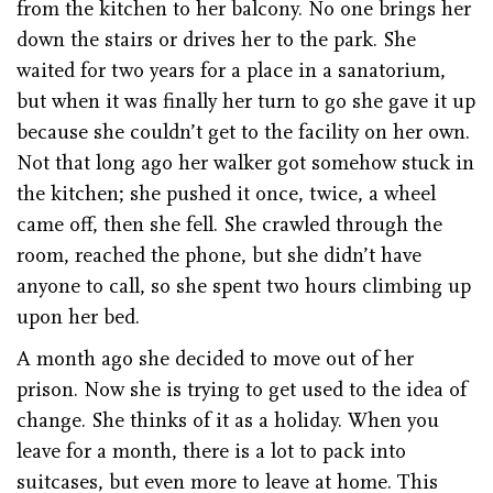
from the kitchen to her balcony. No one brings her
down the stairs or drives her to the park. She
waited for two years for a place in a sanatorium,
but when it was finally her turn to go she gave it up
because she couldn’t get to the facility on her own.
Not that long ago her walker got somehow stuck in
the kitchen; she pushed it once, twice, a wheel
came off, then she fell. She crawled through the
room, reached the phone, but she didn’t have
anyone to call, so she spent two hours climbing up
upon her bed.
A month ago she decided to move out of her
prison. Now she is trying to get used to the idea of
change. She thinks of it as a holiday. When you
leave for a month, there is a lot to pack into
suitcases, but even more to leave at home. This