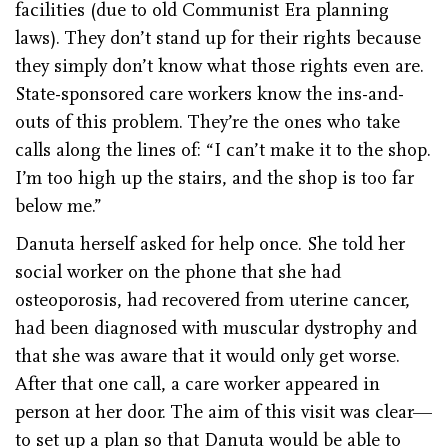
facilities (due to old Communist Era planning
laws). They don’t stand up for their rights because
they simply don’t know what those rights even are.
State-sponsored care workers know the ins-and-
outs of this problem. They’re the ones who take
calls along the lines of: “I can’t make it to the shop.
I’m too high up the stairs, and the shop is too far
below me.”
Danuta herself asked for help once. She told her
social worker on the phone that she had
osteoporosis, had recovered from uterine cancer,
had been diagnosed with muscular dystrophy and
that she was aware that it would only get worse.
After that one call, a care worker appeared in
person at her door. The aim of this visit was clear—
to set up a plan so that Danuta would be able to