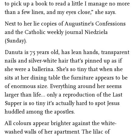
to pick up a book to read a little I manage no more
than a few lines, and my eyes close,” she says.
Next to her lie copies of Augustine’s Confessions
and the Catholic weekly journal Niedziela
(Sunday).
Danuta is 75 years old, has lean hands, transparent
nails and silver-white hair that’s pinned up as if
she were a ballerina. She’s so tiny that when she
sits at her dining table the furniture appears to be
of enormous size. Everything around her seems
larger than life… only a reproduction of the Last
Supper is so tiny it’s actually hard to spot Jesus
huddled among the apostles.
All colours appear brighter against the white-
washed walls of her apartment. The lilac of