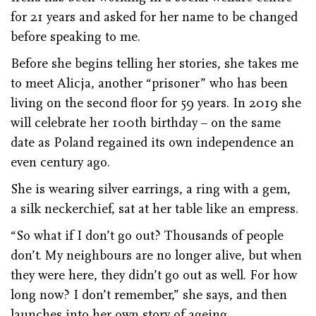
for 21 years and asked for her name to be changed
before speaking to me.
Before she begins telling her stories, she takes me
to meet Alicja, another “prisoner” who has been
living on the second floor for 59 years. In 2019 she
will celebrate her 100th birthday – on the same
date as Poland regained its own independence an
even century ago.
She is wearing silver earrings, a ring with a gem,
a silk neckerchief, sat at her table like an empress.
“So what if I don’t go out? Thousands of people
don’t. My neighbours are no longer alive, but when
they were here, they didn’t go out as well. For how
long now? I don’t remember,” she says, and then
launches into her own story of ageing.