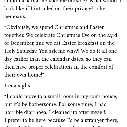
could I ask that he take me outside? What would it
look like if I intruded on their privacy?” she
bemoans.
“Obviously, we spend Christmas and Easter
together. We celebrate Christmas Eve on the 23rd
of December, and we eat Easter breakfast on the
Holy Saturday. You ask me why?! We do it all one
day earlier than the calendar dates, so they can
then have proper celebrations in the comfort of
their own home!”
Irena sighs.
“I could move to a small room in my son’s house,
but it’d be bothersome. For some time, I had
horrible diarrhoea. I cleaned up after myself.
I prefer to be here because I’d be a stranger there,