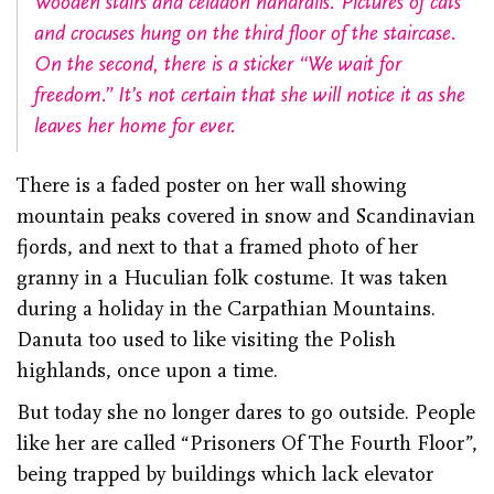
Wooden stairs and celadon handrails. Pictures of cats
and crocuses hung on the third floor of the staircase.
On the second, there is a sticker “We wait for
freedom.” It’s not certain that she will notice it as she
leaves her home for ever.
There is a faded poster on her wall showing
mountain peaks covered in snow and Scandinavian
fjords, and next to that a framed photo of her
granny in a Huculian folk costume. It was taken
during a holiday in the Carpathian Mountains.
Danuta too used to like visiting the Polish
highlands, once upon a time.
But today she no longer dares to go outside. People
like her are called “Prisoners Of The Fourth Floor”,
being trapped by buildings which lack elevator