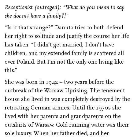
Receptionist (outraged): “What do you mean to say
she doesn’t have a family?!”
“Is it that strange?” Danuta tries to both defend
her right to solitude and justify the course her life
has taken. “I didn’t get married, I don’t have
children, and my extended family is scattered all
over Poland. But I’m not the only one living like
this.”
She was born in 1942 – two years before the
outbreak of the Warsaw Uprising. The tenement
house she lived in was completely destroyed by the
retreating German armies. Until the 1970s she
lived with her parents and grandparents on the
outskirts of Warsaw. Cold running water was their
sole luxury. When her father died, and her