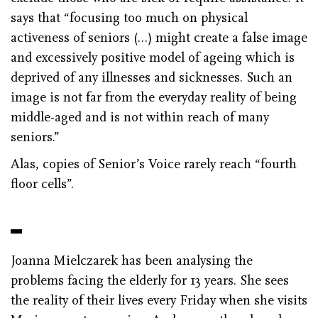
says that “focusing too much on physical
activeness of seniors (…) might create a false image
and excessively positive model of ageing which is
deprived of any illnesses and sicknesses. Such an
image is not far from the everyday reality of being
middle-aged and is not within reach of many
seniors.”
Alas, copies of Senior’s Voice rarely reach “fourth
floor cells”.
Joanna Mielczarek has been analysing the
problems facing the elderly for 13 years. She sees
the reality of their lives every Friday when she visits