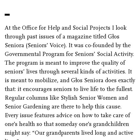
At the Office for Help and Social Projects I look
through past issues of a magazine titled Głos
Seniora (Seniors’ Voice). It was co-founded by the
Governmental Program for Seniors’ Social Activity.
The program is meant to improve the quality of
seniors’ lives through several kinds of activities. It
is meant to mobilize, and Głos Seniora does exactly
that: it encourages seniors to live life to the fullest.
Regular columns like Stylish Senior Women and
Senior Gardening are there to help this cause.
Every issue features advice on how to take care of
one’s health so that someday one’s grandchildren
might say: “Our grandparents lived long and active