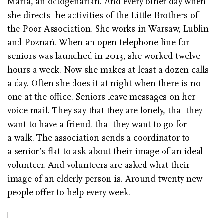
Maria, an octogenarian. And every other day when
she directs the activities of the Little Brothers of
the Poor Association. She works in Warsaw, Lublin
and Poznań. When an open telephone line for
seniors was launched in 2013, she worked twelve
hours a week. Now she makes at least a dozen calls
a day. Often she does it at night when there is no
one at the office. Seniors leave messages on her
voice mail. They say that they are lonely, that they
want to have a friend, that they want to go for
a walk. The association sends a coordinator to
a senior’s flat to ask about their image of an ideal
volunteer. And volunteers are asked what their
image of an elderly person is. Around twenty new
people offer to help every week.