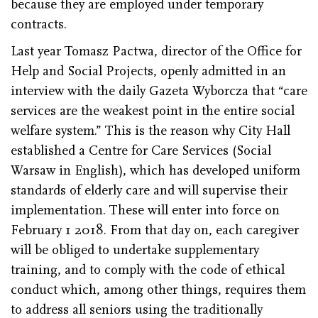
because they are employed under temporary
contracts.
Last year Tomasz Pactwa, director of the Office for
Help and Social Projects, openly admitted in an
interview with the daily Gazeta Wyborcza that “care
services are the weakest point in the entire social
welfare system.” This is the reason why City Hall
established a Centre for Care Services (Social
Warsaw in English), which has developed uniform
standards of elderly care and will supervise their
implementation. These will enter into force on
February 1 2018. From that day on, each caregiver
will be obliged to undertake supplementary
training, and to comply with the code of ethical
conduct which, among other things, requires them
to address all seniors using the traditionally