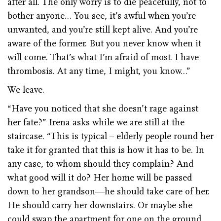
after all. The only worry is to die peacefully, not to
bother anyone… You see, it’s awful when you’re
unwanted, and you’re still kept alive. And you’re
aware of the former. But you never know when it
will come. That’s what I’m afraid of most. I have
thrombosis. At any time, I might, you know…”
We leave.
“Have you noticed that she doesn’t rage against
her fate?” Irena asks while we are still at the
staircase. “This is typical – elderly people round her
take it for granted that this is how it has to be. In
any case, to whom should they complain? And
what good will it do? Her home will be passed
down to her grandson—he should take care of her.
He should carry her downstairs. Or maybe she
could swap the apartment for one on the ground