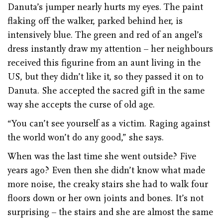
Danuta’s jumper nearly hurts my eyes. The paint
flaking off the walker, parked behind her, is
intensively blue. The green and red of an angel’s
dress instantly draw my attention – her neighbours
received this figurine from an aunt living in the
US, but they didn’t like it, so they passed it on to
Danuta. She accepted the sacred gift in the same
way she accepts the curse of old age.
“You can’t see yourself as a victim. Raging against
the world won’t do any good,” she says.
When was the last time she went outside? Five
years ago? Even then she didn’t know what made
more noise, the creaky stairs she had to walk four
floors down or her own joints and bones. It’s not
surprising – the stairs and she are almost the same