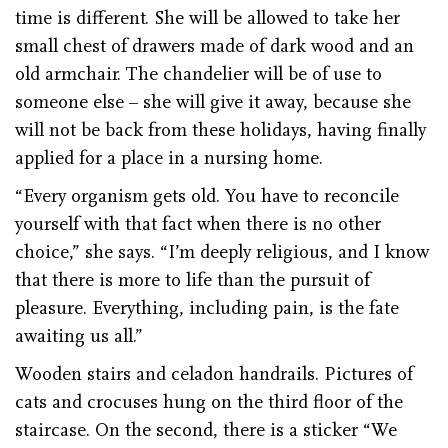
time is different. She will be allowed to take her
small chest of drawers made of dark wood and an
old armchair. The chandelier will be of use to
someone else – she will give it away, because she
will not be back from these holidays, having finally
applied for a place in a nursing home.
“Every organism gets old. You have to reconcile
yourself with that fact when there is no other
choice,” she says. “I’m deeply religious, and I know
that there is more to life than the pursuit of
pleasure. Everything, including pain, is the fate
awaiting us all.”
Wooden stairs and celadon handrails. Pictures of
cats and crocuses hung on the third floor of the
staircase. On the second, there is a sticker “We