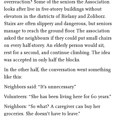
overreaction? Some of the seniors the Association
looks after live in five-storey buildings without
elevators in the districts of Bielany and Żoliborz.
Stairs are often slippery and dangerous, but seniors
manage to reach the ground floor. The association
asked the neighbours if they could put small chairs
on every half-storey. An elderly person would sit,
rest for a second, and continue climbing. The idea
was accepted in only half the blocks.
In the other half, the conversation went something
like this:
Neighbors said: “It’s unnecessary.”
Volunteers: “She has been living here for 60 years.”
Neighbors: “So what? A caregiver can buy her
groceries. She doesn’t have to leave.”