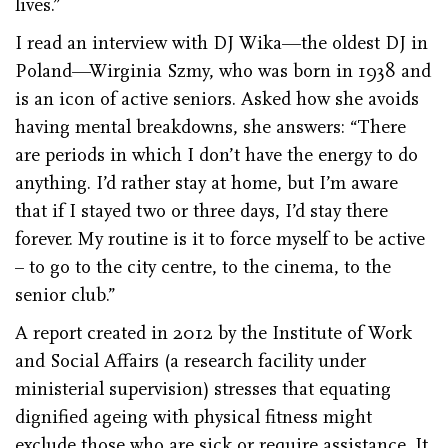
lives.”
I read an interview with DJ Wika—the oldest DJ in
Poland—Wirginia Szmy, who was born in 1938 and
is an icon of active seniors. Asked how she avoids
having mental breakdowns, she answers: “There
are periods in which I don’t have the energy to do
anything. I’d rather stay at home, but I’m aware
that if I stayed two or three days, I’d stay there
forever. My routine is it to force myself to be active
– to go to the city centre, to the cinema, to the
senior club.”
A report created in 2012 by the Institute of Work
and Social Affairs (a research facility under
ministerial supervision) stresses that equating
dignified ageing with physical fitness might
exclude those who are sick or require assistance. It