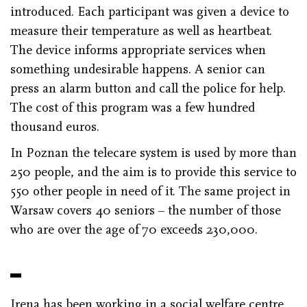
introduced. Each participant was given a device to
measure their temperature as well as heartbeat.
The device informs appropriate services when
something undesirable happens. A senior can
press an alarm button and call the police for help.
The cost of this program was a few hundred
thousand euros.
In Poznan the telecare system is used by more than
250 people, and the aim is to provide this service to
550 other people in need of it. The same project in
Warsaw covers 40 seniors – the number of those
who are over the age of 70 exceeds 230,000.
Irena has been working in a social welfare centre