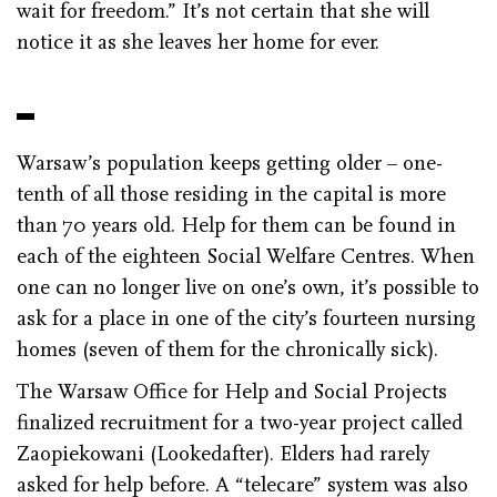
wait for freedom.” It’s not certain that she will
notice it as she leaves her home for ever.
Warsaw’s population keeps getting older – one-
tenth of all those residing in the capital is more
than 70 years old. Help for them can be found in
each of the eighteen Social Welfare Centres. When
one can no longer live on one’s own, it’s possible to
ask for a place in one of the city’s fourteen nursing
homes (seven of them for the chronically sick).
The Warsaw Office for Help and Social Projects
finalized recruitment for a two-year project called
Zaopiekowani (Lookedafter). Elders had rarely
asked for help before. A “telecare” system was also