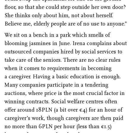
floor, so that she could step outside her own door?
She thinks only about him, not about herself.
Believe me, elderly people are of no use to anyone.”
We sit on a bench in a park which smells of
blooming jasmines in June. Irena complains about
outsourced companies hired by social services to
take care of the seniors. There are no clear rules
when it comes to requirements in becoming
a caregiver. Having a basic education is enough.
Many companies participate in a tendering
auctions, where price is the most crucial factor in
winning contracts. Social welfare centres often
offer around 18PLN (a bit over €4) for an hour of
caregiver’s work, though caregivers are then paid
no more than 6PLN per hour (less than €1.5)