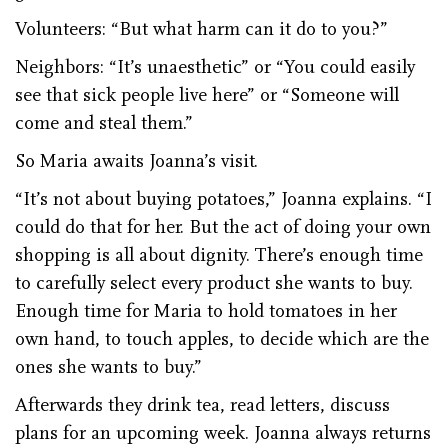
Volunteers: “But what harm can it do to you?”
Neighbors: “It’s unaesthetic” or “You could easily
see that sick people live here” or “Someone will
come and steal them.”
So Maria awaits Joanna’s visit.
“It’s not about buying potatoes,” Joanna explains. “I
could do that for her. But the act of doing your own
shopping is all about dignity. There’s enough time
to carefully select every product she wants to buy.
Enough time for Maria to hold tomatoes in her
own hand, to touch apples, to decide which are the
ones she wants to buy.”
Afterwards they drink tea, read letters, discuss
plans for an upcoming week. Joanna always returns