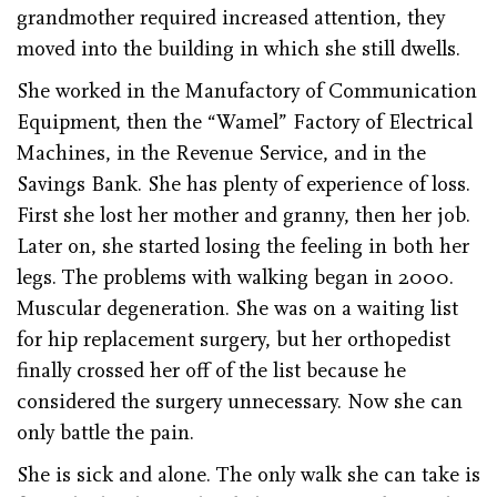
grandmother required increased attention, they
moved into the building in which she still dwells.
She worked in the Manufactory of Communication
Equipment, then the “Wamel” Factory of Electrical
Machines, in the Revenue Service, and in the
Savings Bank. She has plenty of experience of loss.
First she lost her mother and granny, then her job.
Later on, she started losing the feeling in both her
legs. The problems with walking began in 2000.
Muscular degeneration. She was on a waiting list
for hip replacement surgery, but her orthopedist
finally crossed her off of the list because he
considered the surgery unnecessary. Now she can
only battle the pain.
She is sick and alone. The only walk she can take is