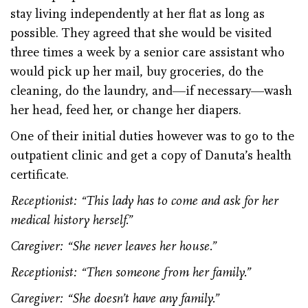
stay living independently at her flat as long as
possible. They agreed that she would be visited
three times a week by a senior care assistant who
would pick up her mail, buy groceries, do the
cleaning, do the laundry, and—if necessary—wash
her head, feed her, or change her diapers.
One of their initial duties however was to go to the
outpatient clinic and get a copy of Danuta’s health
certificate.
Receptionist: “This lady has to come and ask for her
medical history herself.”
Caregiver: “She never leaves her house.”
Receptionist: “Then someone from her family.”
Caregiver: “She doesn’t have any family.”