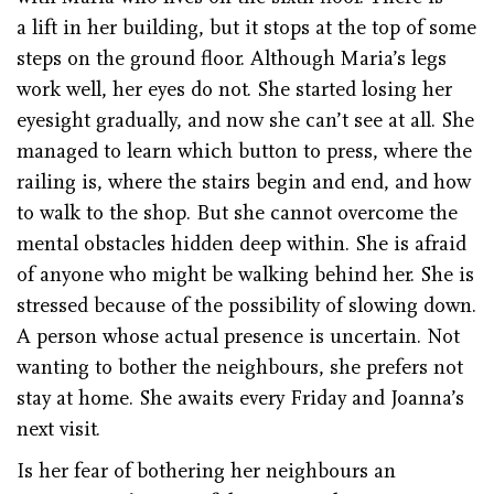
a lift in her building, but it stops at the top of some
steps on the ground floor. Although Maria’s legs
work well, her eyes do not. She started losing her
eyesight gradually, and now she can’t see at all. She
managed to learn which button to press, where the
railing is, where the stairs begin and end, and how
to walk to the shop. But she cannot overcome the
mental obstacles hidden deep within. She is afraid
of anyone who might be walking behind her. She is
stressed because of the possibility of slowing down.
A person whose actual presence is uncertain. Not
wanting to bother the neighbours, she prefers not
stay at home. She awaits every Friday and Joanna’s
next visit.
Is her fear of bothering her neighbours an