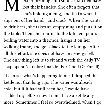
M
ost of the mugs in Danuta’s kitchen have
lost their handles. She often forgets that
she’s holding a mug, and that’s when it
slips out of her hand… and crack! When she wants
to drink tea, she takes an empty mug and puts it on
the table. Then she returns to the kitchen, pours
boiling water into a thermos, hangs it on her
walking frame, and goes back to the lounge. After
all this effort, she does not have any energy left.
The only thing left is to sit and watch the daily TV
soap opera Na dobre i na złe (For Good Or For Ill).
“I can see what’s happening to me. I dropped the
kettle not that long ago. The water was already
cold, but if it had still been hot, I would have
scalded myself. So now I don’t have a kettle any
more. Sometimes I feel so overwhelmed, when I go