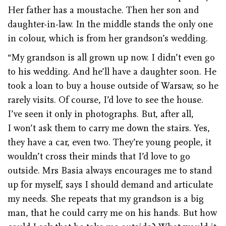
Her father has a moustache. Then her son and
daughter-in-law. In the middle stands the only one
in colour, which is from her grandson’s wedding.
“My grandson is all grown up now. I didn’t even go
to his wedding. And he’ll have a daughter soon. He
took a loan to buy a house outside of Warsaw, so he
rarely visits. Of course, I’d love to see the house.
I’ve seen it only in photographs. But, after all,
I won’t ask them to carry me down the stairs. Yes,
they have a car, even two. They’re young people, it
wouldn’t cross their minds that I’d love to go
outside. Mrs Basia always encourages me to stand
up for myself, says I should demand and articulate
my needs. She repeats that my grandson is a big
man, that he could carry me on his hands. But how