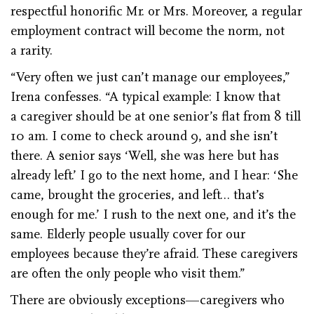
respectful honorific Mr. or Mrs. Moreover, a regular
employment contract will become the norm, not
a rarity.
“Very often we just can’t manage our employees,”
Irena confesses. “A typical example: I know that
a caregiver should be at one senior’s flat from 8 till
10 am. I come to check around 9, and she isn’t
there. A senior says ‘Well, she was here but has
already left.’ I go to the next home, and I hear: ‘She
came, brought the groceries, and left… that’s
enough for me.’ I rush to the next one, and it’s the
same. Elderly people usually cover for our
employees because they’re afraid. These caregivers
are often the only people who visit them.”
There are obviously exceptions—caregivers who